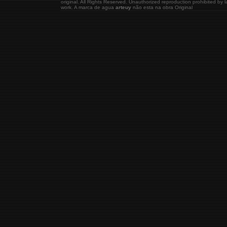
original.
All Rights Reserved. Unauthorized reproduction prohibited by
work. A marca de agua
arteuy
não esta na obra Original